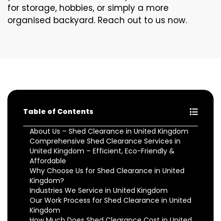
for storage, hobbies, or simply a more
organised backyard. Reach out to us now.
Table of Contents
About Us – Shed Clearance in United Kingdom
Comprehensive Shed Clearance Services in
United Kingdom – Efficient, Eco-Friendly &
Affordable
Why Choose Us for Shed Clearance in United
Kingdom?
Industries We Service in United Kingdom
Our Work Process for Shed Clearance in United
Kingdom
How Much Does Shed Clearance Cost in United