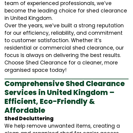
team of experienced professionals, we’ve
become the leading choice for shed clearance
in United Kingdom.
Over the years, we’ve built a strong reputation
for our efficiency, reliability, and commitment
to customer satisfaction. Whether it’s
residential or commercial shed clearance, our
focus is always on delivering the best results.
Choose Shed Clearance for a cleaner, more
organised space today!
Comprehensive Shed Clearance
Services in United Kingdom –
Efficient, Eco-Friendly &
Affordable
Shed Decluttering
We help remove unwanted items, creating a