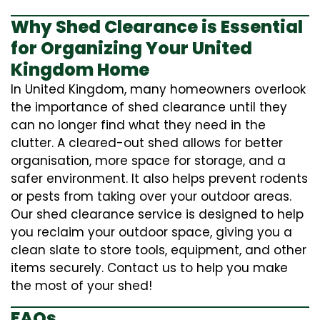
Why Shed Clearance is Essential
for Organizing Your United
Kingdom Home
In United Kingdom, many homeowners overlook
the importance of shed clearance until they
can no longer find what they need in the
clutter. A cleared-out shed allows for better
organisation, more space for storage, and a
safer environment. It also helps prevent rodents
or pests from taking over your outdoor areas.
Our shed clearance service is designed to help
you reclaim your outdoor space, giving you a
clean slate to store tools, equipment, and other
items securely. Contact us to help you make
the most of your shed!
FAQs