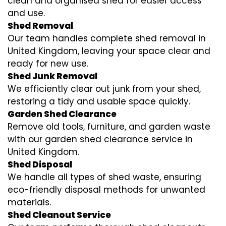
clean and organised shed for easier access
and use.
Shed Removal
Our team handles complete shed removal in
United Kingdom, leaving your space clear and
ready for new use.
Shed Junk Removal
We efficiently clear out junk from your shed,
restoring a tidy and usable space quickly.
Garden Shed Clearance
Remove old tools, furniture, and garden waste
with our garden shed clearance service in
United Kingdom.
Shed Disposal
We handle all types of shed waste, ensuring
eco-friendly disposal methods for unwanted
materials.
Shed Cleanout Service