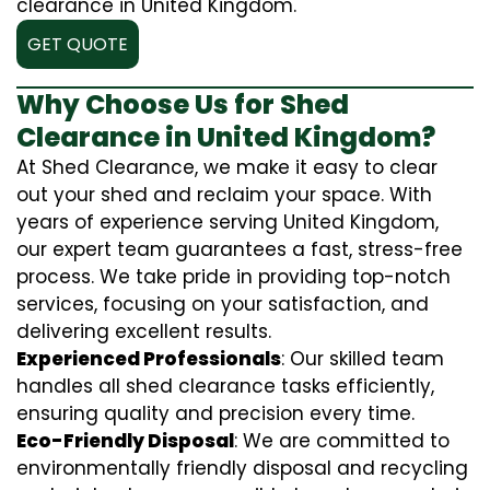
clearance in United Kingdom.
GET QUOTE
Why Choose Us for Shed
Clearance in United Kingdom?
At Shed Clearance, we make it easy to clear
out your shed and reclaim your space. With
years of experience serving United Kingdom,
our expert team guarantees a fast, stress-free
process. We take pride in providing top-notch
services, focusing on your satisfaction, and
delivering excellent results.
Experienced Professionals
: Our skilled team
handles all shed clearance tasks efficiently,
ensuring quality and precision every time.
Eco-Friendly Disposal
: We are committed to
environmentally friendly disposal and recycling