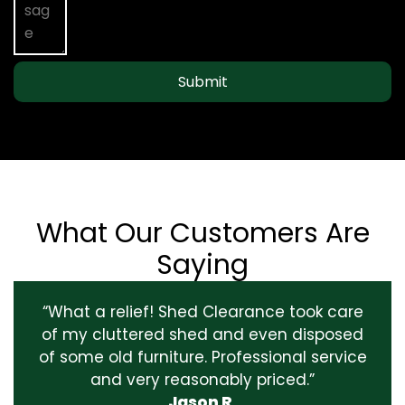
Submit
What Our Customers Are
Saying
“What a relief! Shed Clearance took care
of my cluttered shed and even disposed
of some old furniture. Professional service
and very reasonably priced.”
Jason R.