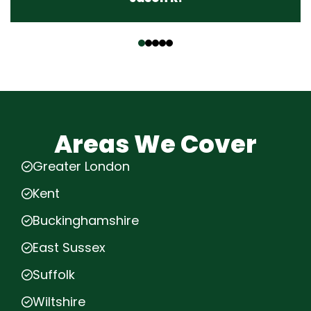
‹
›
Areas We Cover
Greater London
Kent
Buckinghamshire
East Sussex
Suffolk
Wiltshire