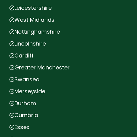
Leicestershire
West Midlands
Nottinghamshire
Lincolnshire
Cardiff
Greater Manchester
Swansea
Merseyside
Durham
Cumbria
Essex