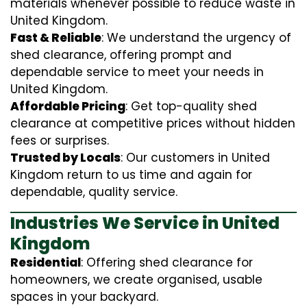
materials whenever possible to reduce waste in
United Kingdom.
Fast & Reliable
: We understand the urgency of
shed clearance, offering prompt and
dependable service to meet your needs in
United Kingdom.
Affordable Pricing
: Get top-quality shed
clearance at competitive prices without hidden
fees or surprises.
Trusted by Locals
: Our customers in United
Kingdom return to us time and again for
dependable, quality service.
Industries We Service in United
Kingdom
Residential
: Offering shed clearance for
homeowners, we create organised, usable
spaces in your backyard.