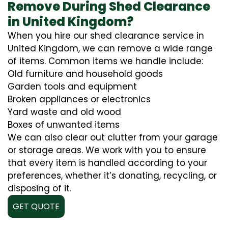
Remove During Shed Clearance
in United Kingdom?
When you hire our shed clearance service in
United Kingdom, we can remove a wide range
of items. Common items we handle include:
Old furniture and household goods
Garden tools and equipment
Broken appliances or electronics
Yard waste and old wood
Boxes of unwanted items
We can also clear out clutter from your garage
or storage areas. We work with you to ensure
that every item is handled according to your
preferences, whether it’s donating, recycling, or
disposing of it.
GET QUOTE