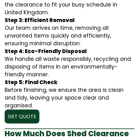
the clearance to fit your busy schedule in
United Kingdom.
Step 3: Efficient Removal
Our team arrives on time, removing all
unwanted items quickly and efficiently,
ensuring minimal disruption.
Step 4: Eco-Friendly Disposal
We handle all waste responsibly, recycling and
disposing of items in an environmentally-
friendly manner.
Step 5: Final Check
Before finishing, we ensure the area is clean
and tidy, leaving your space clear and
organised.
GET QUOTE
How Much Does Shed Clearance