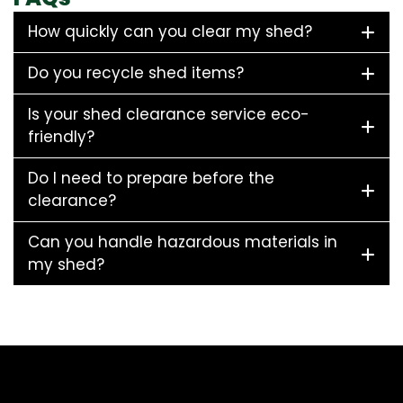
How quickly can you clear my shed?
Do you recycle shed items?
Is your shed clearance service eco-
friendly?
Do I need to prepare before the
clearance?
Can you handle hazardous materials in
my shed?