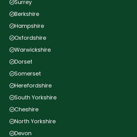
Surrey
Berkshire
Hampshire
Oxfordshire
Warwickshire
Dorset
Somerset
Herefordshire
South Yorkshire
Cheshire
North Yorkshire
Devon