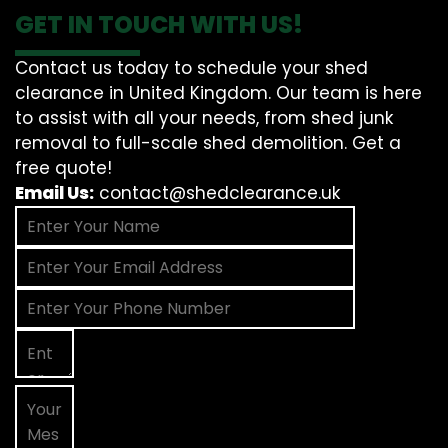
GET IN TOUCH WITH US!
Contact us today to schedule your shed
clearance in United Kingdom. Our team is here
to assist with all your needs, from shed junk
removal to full-scale shed demolition. Get a
free quote!
Email Us:
contact@shedclearance.uk