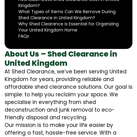
Kingdom?
What Types of Items Can We Remove During
Shed Clearance in United Kingdom?
Why Shed Clearance is Essential for Organizing
Your United Kingdom Home
FAQs
About Us – Shed Clearance in
United Kingdom
At Shed Clearance, we’ve been serving United
Kingdom for years, providing reliable and
affordable shed clearance solutions. Our goal is
simple: to help you reclaim your space. We
specialise in everything from shed
deconstruction and junk removal to eco-
friendly disposal and recycling.
Our mission is to make your life easier by
offering a fast, hassle-free service. With a