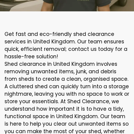
Get fast and eco-friendly shed clearance
services in United Kingdom. Our team ensures
quick, efficient removal; contact us today for a
hassle-free solution!
Shed clearance in United Kingdom involves
removing unwanted items, junk, and debris
from sheds to create a clean, organised space.
A cluttered shed can quickly turn into a storage
nightmare, leaving you with no space to work or
store your essentials. At Shed Clearance, we
understand how important it is to have a tidy,
functional space in United Kingdom. Our team
is here to help you clear out unwanted items so
you can make the most of your shed, whether