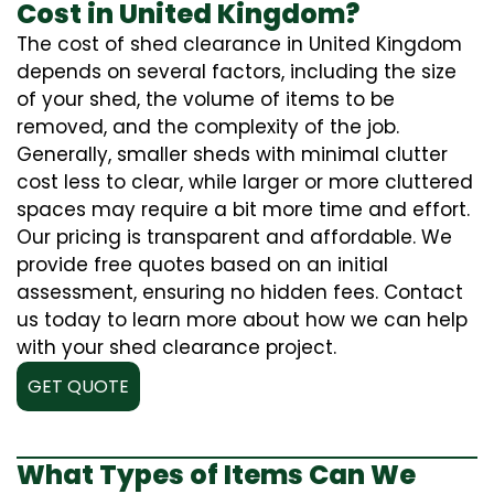
Cost in United Kingdom?
The cost of shed clearance in United Kingdom
depends on several factors, including the size
of your shed, the volume of items to be
removed, and the complexity of the job.
Generally, smaller sheds with minimal clutter
cost less to clear, while larger or more cluttered
spaces may require a bit more time and effort.
Our pricing is transparent and affordable. We
provide free quotes based on an initial
assessment, ensuring no hidden fees. Contact
us today to learn more about how we can help
with your shed clearance project.
GET QUOTE
What Types of Items Can We