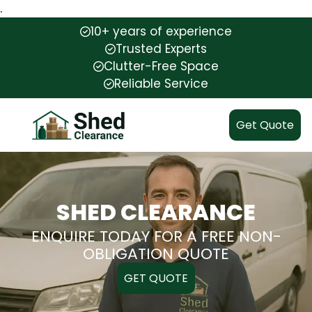
.
10+ years of experience
Trusted Experts
Clutter-Free Space
Reliable Service
Get Quote
SHED CLEARANCE
ENQUIRE TODAY FOR A FREE NON-
OBLIGATION QUOTE
GET QUOTE