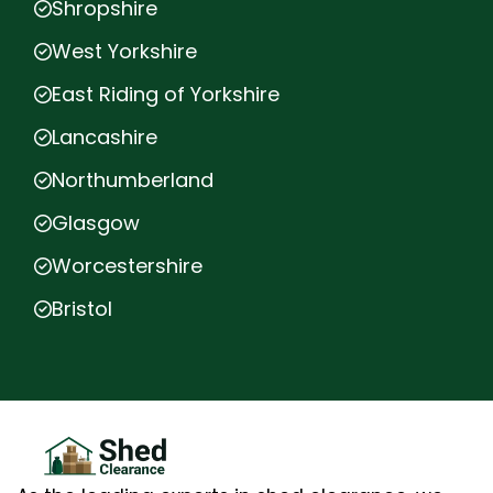
Shropshire
West Yorkshire
East Riding of Yorkshire
Lancashire
Northumberland
Glasgow
Worcestershire
Bristol