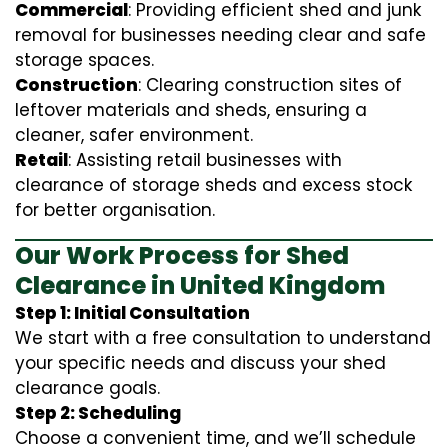
Commercial
: Providing efficient shed and junk
removal for businesses needing clear and safe
storage spaces.
Construction
: Clearing construction sites of
leftover materials and sheds, ensuring a
cleaner, safer environment.
Retail
: Assisting retail businesses with
clearance of storage sheds and excess stock
for better organisation.
Our Work Process for Shed
Clearance in United Kingdom
Step 1: Initial Consultation
We start with a free consultation to understand
your specific needs and discuss your shed
clearance goals.
Step 2: Scheduling
Choose a convenient time, and we’ll schedule