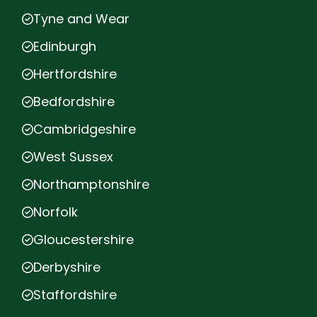
Tyne and Wear
Edinburgh
Hertfordshire
Bedfordshire
Cambridgeshire
West Sussex
Northamptonshire
Norfolk
Gloucestershire
Derbyshire
Staffordshire