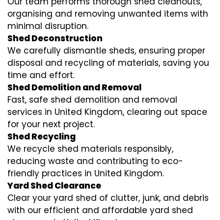
Our team performs thorough shed cleanouts,
organising and removing unwanted items with
minimal disruption.
Shed Deconstruction
We carefully dismantle sheds, ensuring proper
disposal and recycling of materials, saving you
time and effort.
Shed Demolition and Removal
Fast, safe shed demolition and removal
services in United Kingdom, clearing out space
for your next project.
Shed Recycling
We recycle shed materials responsibly,
reducing waste and contributing to eco-
friendly practices in United Kingdom.
Yard Shed Clearance
Clear your yard shed of clutter, junk, and debris
with our efficient and affordable yard shed